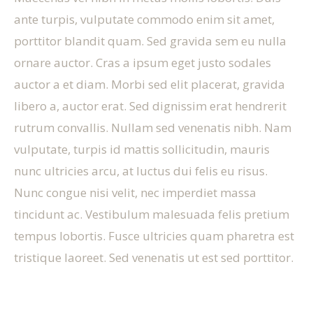
ante turpis, vulputate commodo enim sit amet,
porttitor blandit quam. Sed gravida sem eu nulla
ornare auctor. Cras a ipsum eget justo sodales
auctor a et diam. Morbi sed elit placerat, gravida
libero a, auctor erat. Sed dignissim erat hendrerit
rutrum convallis. Nullam sed venenatis nibh. Nam
vulputate, turpis id mattis sollicitudin, mauris
nunc ultricies arcu, at luctus dui felis eu risus.
Nunc congue nisi velit, nec imperdiet massa
tincidunt ac. Vestibulum malesuada felis pretium
tempus lobortis. Fusce ultricies quam pharetra est
tristique laoreet. Sed venenatis ut est sed porttitor.