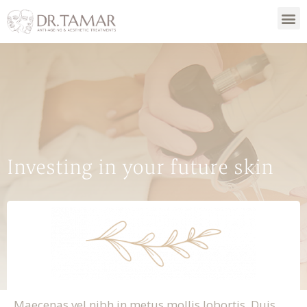
Investing in your future skin
Maecenas vel nibh in metus mollis lobortis. Duis