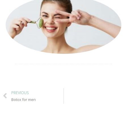
PREVIOUS
Botox for men