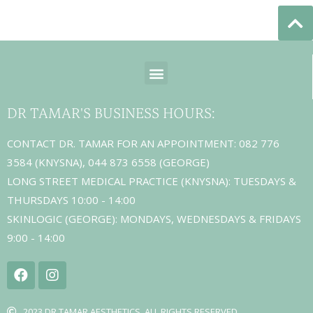
DR TAMAR'S BUSINESS HOURS:
CONTACT DR. TAMAR FOR AN APPOINTMENT: 082 776
3584 (KNYSNA), 044 873 6558 (GEORGE)
LONG STREET MEDICAL PRACTICE (KNYSNA): TUESDAYS &
THURSDAYS 10:00 - 14:00
SKINLOGIC (GEORGE): MONDAYS, WEDNESDAYS & FRIDAYS
9:00 - 14:00
2023 DR TAMAR AESTHETICS. ALL RIGHTS RESERVED