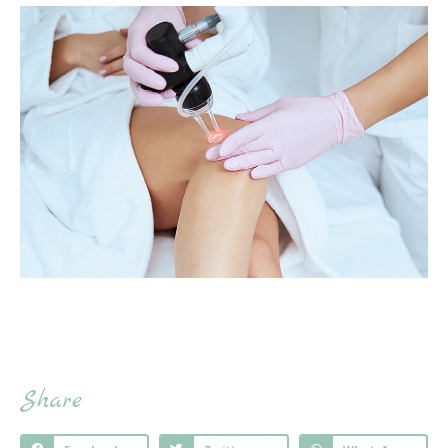
Share