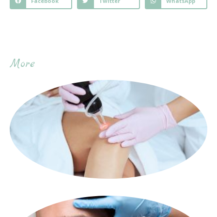
Facebook
Twitter
WhatsApp
More